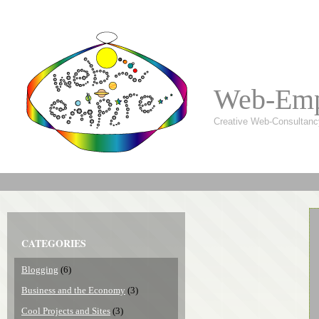
Web-Emp
Creative Web-Consultanc
CATEGORIES
Blogging
(6)
Business and the Economy
(3)
Cool Projects and Sites
(3)