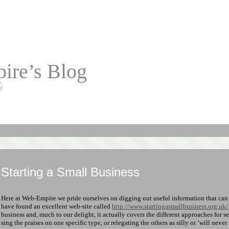
ire’s Blog
y
Starting a Small Business
Here at Web-Empire we pride ourselves on digging out useful information that ca
have found an excellent web-site called
http://www.startingasmallbusiness.org.uk/
business and, much to our delight, it actually covers the different approaches for s
sing the praises on one specific type, or relegating the others as silly or ‘will never