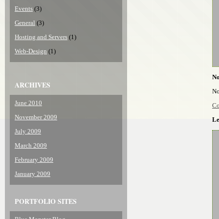
Events
(3)
General
(3)
Hosting and Servers
(1)
Web-Design
(1)
N
ARCHIVES
No
June 2010
Co
November 2009
Le
July 2009
March 2009
February 2009
January 2009
PORTFOLIO SITES