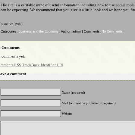
The site is a veritable mine of useful information including how to use
social medi
can be expecting. We recommend that you give it a little look and we hope you find i
June 5th, 2010
Categories:
Business and the Economy
| Author:
admin
| Comments:
No Comments
|
o Comments
 comments yet.
mments RSS
TrackBack Identifier URI
ave a comment
Name (required)
Mail (will not be published) (required)
Website