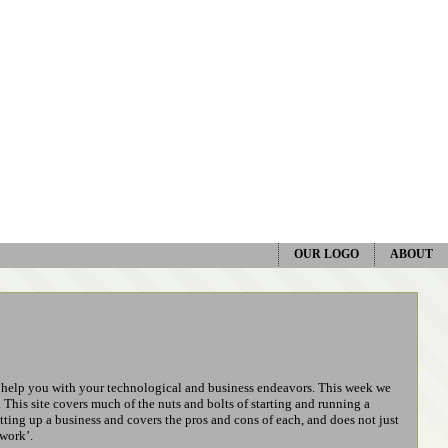
OUR LOGO
ABOUT
n help you with your technological and business endeavors. This week we
. This site covers much of the nuts and bolts of starting and running a
etting up a business and covers the pros and cons of each, and does not just
 work’.