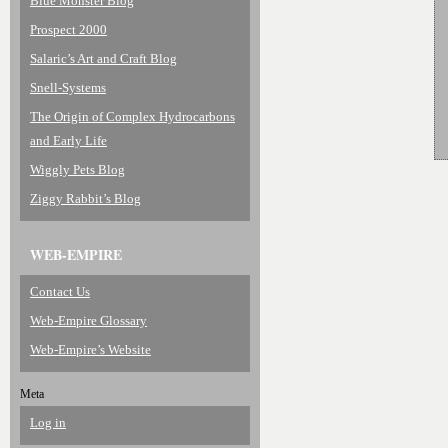
Blue Monster Blog
Prospect 2000
Salaric’s Art and Craft Blog
Snell-Systems
The Origin of Complex Hydrocarbons
and Early Life
Wiggly Pets Blog
Ziggy Rabbit’s Blog
WEB-EMPIRE
Contact Us
Web-Empire Glossary
Web-Empire’s Website
Meta
Log in