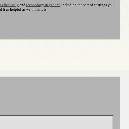
a effectively
and
technology in general
including the sort of costings you
t as helpful as we think it is.